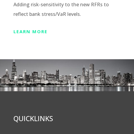
Adding risk-sensitivity to the new RFRs to
reflect bank stress/VaR levels.
LEARN MORE
QUICKLINKS