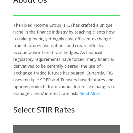
The Fixed Income Group (FIG) has crafted a unique
niche in the finance industry by teaching clients how
to take generic, yet highly cost efficient exchange-
traded futures and options and create effective,
accountable interest rate hedges. As financial
regulatory requirements have forced many financial
derivatives to be centrally cleared, the use of
exchange-traded futures has soared. Currently, FIG
uses multiple SOFR and Treasury based futures and
options products from various futures exchanges to
manage clients’ interest rate risk.
Read More..
Select STIR Rates