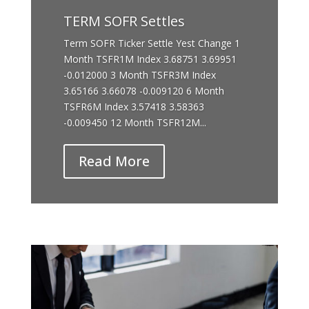
TERM SOFR Settles
Term SOFR Ticker Settle Yest Change 1
Month TSFR1M Index 3.68751 3.69951
-0.012000 3 Month TSFR3M Index
3.65166 3.66078 -0.009120 6 Month
TSFR6M Index 3.57418 3.58363
-0.009450 12 Month TSFR12M...
Read More