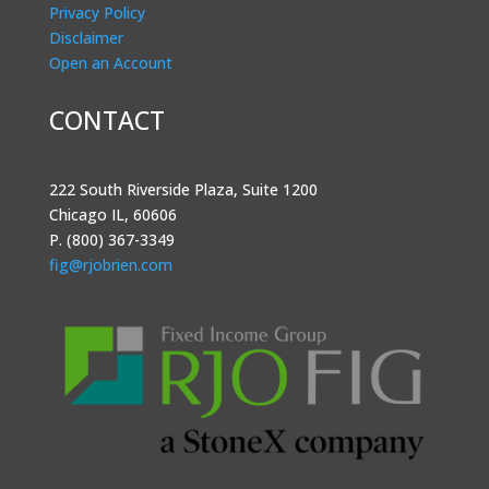
Privacy Policy
Disclaimer
Open an Account
CONTACT
222 South Riverside Plaza, Suite 1200
Chicago IL, 60606
P. (800) 367-3349
fig@rjobrien.com