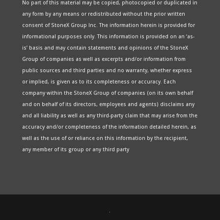
No part of this material may be copied, photocopied or duplicated in
any form by any means or redistributed without the prior written
consent of StoneX Group Inc. The information herein is provided for
informational purposes only. This information is provided on an ‘as-
is’ basis and may contain statements and opinions of the StoneX
Group of companies as well as excerpts and/or information from
public sources and third parties and no warranty, whether express
or implied, is given as to its completeness or accuracy. Each
company within the StoneX Group of companies (on its own behalf
and on behalf of its directors, employees and agents) disclaims any
and all liability as well as any third-party claim that may arise from the
accuracy and/or completeness of the information detailed herein, as
well as the use of or reliance on this information by the recipient,
any member of its group or any third party
.