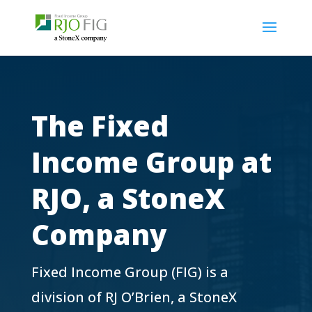
The Fixed
Income Group at
RJO, a StoneX
Company
Fixed Income Group (FIG) is a
division of RJ O’Brien, a StoneX