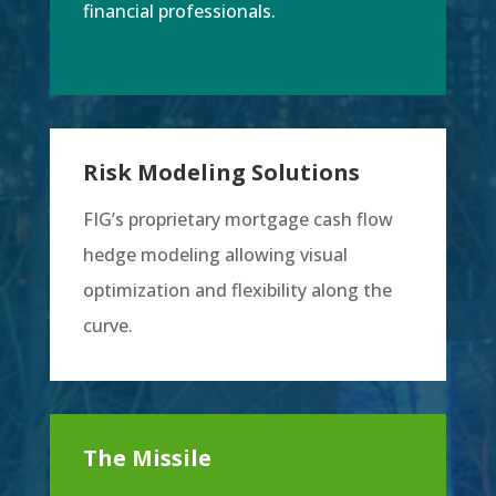
financial professionals.
Risk Modeling Solutions
FIG’s proprietary mortgage cash flow
hedge modeling allowing visual
optimization and flexibility along the
curve.
The Missile