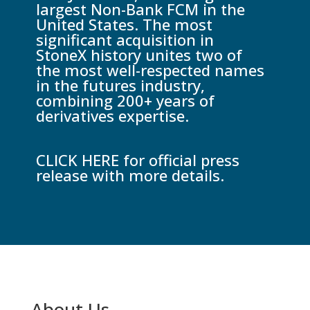
largest Non-Bank FCM in the
United States. The most
significant acquisition in
StoneX history unites two of
the most well-respected names
in the futures industry,
combining 200+ years of
derivatives expertise.
CLICK HERE for official press
release with more details.
About Us