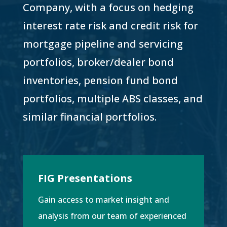
Company, with a focus on hedging
interest rate risk and credit risk for
mortgage pipeline and servicing
portfolios, broker/dealer bond
inventories, pension fund bond
portfolios, multiple ABS classes, and
similar financial portfolios.
FIG Presentations
Gain access to market insight and
analysis from our team of experienced