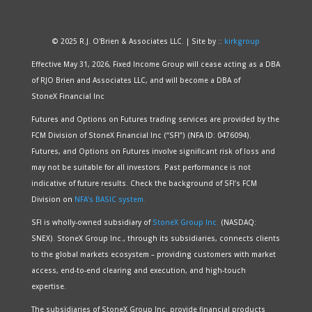
© 2025 R.J. O'Brien & Associates LLC. | Site by ::
kirkgroup
Effective May 31, 2026, Fixed Income Group will cease acting as a DBA
of RJO Brien and Associates LLC, and will become a DBA of
StoneX Financial Inc
Futures and Options on Futures trading services are provided by the
FCM Division of StoneX Financial Inc (“SFI”) (NFA ID: 0476094).
Futures, and Options on Futures involve significant risk of loss and
may not be suitable for all investors. Past performance is not
indicative of future results. Check the background of SFI’s FCM
Division on
NFA’s BASIC system.
SFI is wholly-owned subsidiary of
StoneX Group Inc.
(NASDAQ:
SNEX). StoneX Group Inc., through its subsidiaries, connects clients
to the global markets ecosystem – providing customers with market
access, end-to-end clearing and execution, and high-touch
expertise.
The subsidiaries of StoneX Group Inc. provide financial products