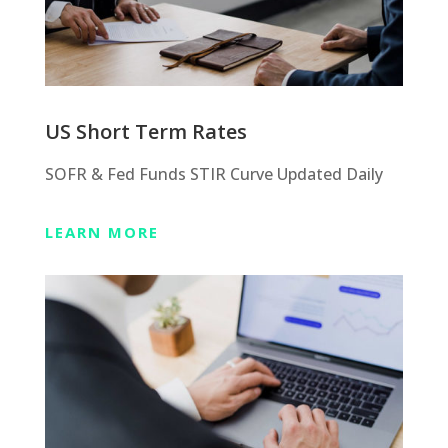
US Short Term Rates
SOFR & Fed Funds STIR Curve Updated Daily
LEARN MORE