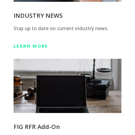
INDUSTRY NEWS
Stay up to date on current industry news.
LEARN MORE
FIG RFR Add-On