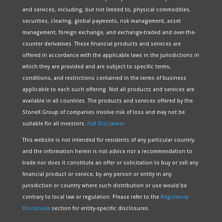
and services, including, but not limited to, physical commodities,
securities, clearing, global payments, risk management, asset
management, foreign exchange, and exchange-traded and over-the-
counter derivatives. These financial products and services are
offered in accordance with the applicable laws in the jurisdictions in
which they are provided and are subject to specific terms,
conditions, and restrictions contained in the terms of business
applicable to each such offering. Not all products and services are
available in all countries. The products and services offered by the
StoneX Group of companies involve risk of loss and may not be
suitable for all investors.
Full Disclaimer.
This website is not intended for residents of any particular country,
and the information herein is not advice nor a recommendation to
trade nor does it constitute an offer or solicitation to buy or sell any
financial product or service, by any person or entity in any
jurisdiction or country where such distribution or use would be
contrary to local law or regulation. Please refer to the
Regulatory
Disclosure
section for entity-specific disclosures.