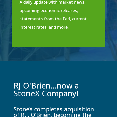
A daily update with market news,
upcoming economic releases,
statements from the Fed, current
interest rates, and more.
RJ O'Brien...now a
StoneX Company!
StoneX completes acquisition
of R.J. O’Brien, becoming the