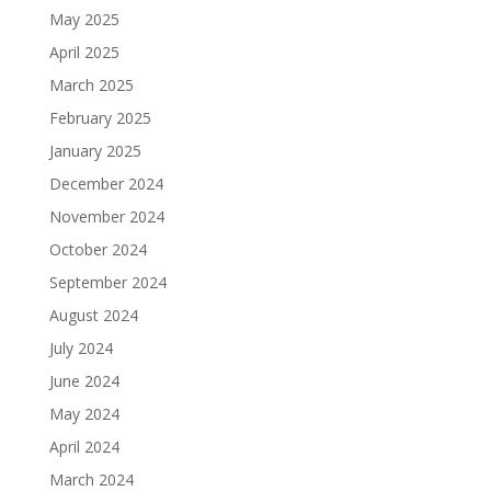
May 2025
April 2025
March 2025
February 2025
January 2025
December 2024
November 2024
October 2024
September 2024
August 2024
July 2024
June 2024
May 2024
April 2024
March 2024