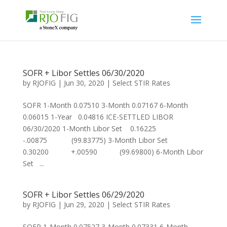
SOFR + Libor Settles 06/30/2020
by
RJOFIG
|
Jun 30, 2020
|
Select STIR Rates
SOFR 1-Month 0.07510 3-Month 0.07167 6-Month
0.06015 1-Year 0.04816 ICE-SETTLED LIBOR
06/30/2020 1-Month Libor Set 0.16225
-.00875 (99.83775) 3-Month Libor Set
0.30200 +.00590 (99.69800) 6-Month Libor
Set ...
SOFR + Libor Settles 06/29/2020
by
RJOFIG
|
Jun 29, 2020
|
Select STIR Rates
SOFR 1-Month 0.07527 3-Month 0.07331 6-Month