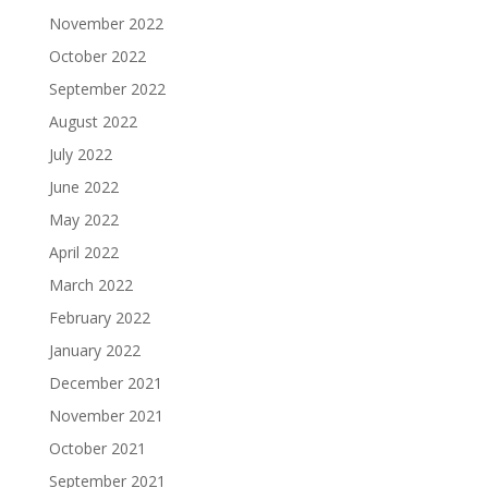
November 2022
October 2022
September 2022
August 2022
July 2022
June 2022
May 2022
April 2022
March 2022
February 2022
January 2022
December 2021
November 2021
October 2021
September 2021