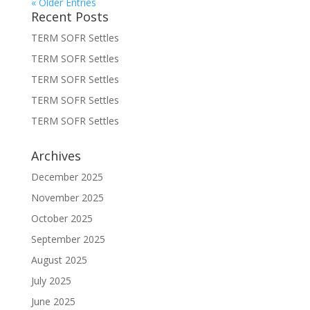
« Older Entries
Recent Posts
TERM SOFR Settles
TERM SOFR Settles
TERM SOFR Settles
TERM SOFR Settles
TERM SOFR Settles
Archives
December 2025
November 2025
October 2025
September 2025
August 2025
July 2025
June 2025