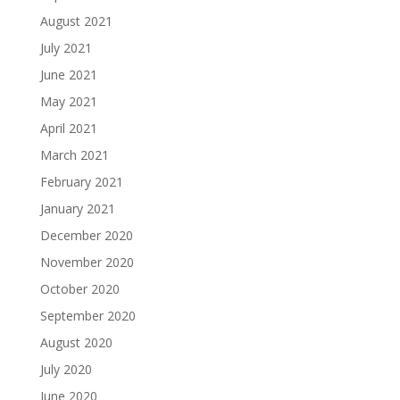
August 2021
July 2021
June 2021
May 2021
April 2021
March 2021
February 2021
January 2021
December 2020
November 2020
October 2020
September 2020
August 2020
July 2020
June 2020