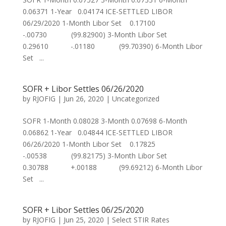
0.06371 1-Year 0.04174 ICE-SETTLED LIBOR
06/29/2020 1-Month Libor Set 0.17100
-.00730 (99.82900) 3-Month Libor Set
0.29610 -.01180 (99.70390) 6-Month Libor
Set ...
SOFR + Libor Settles 06/26/2020
by
RJOFIG
|
Jun 26, 2020
|
Uncategorized
SOFR 1-Month 0.08028 3-Month 0.07698 6-Month
0.06862 1-Year 0.04844 ICE-SETTLED LIBOR
06/26/2020 1-Month Libor Set 0.17825
-.00538 (99.82175) 3-Month Libor Set
0.30788 +.00188 (99.69212) 6-Month Libor
Set ...
SOFR + Libor Settles 06/25/2020
by
RJOFIG
|
Jun 25, 2020
|
Select STIR Rates