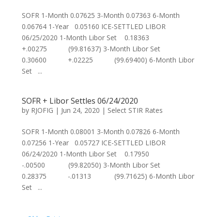
SOFR 1-Month 0.07625 3-Month 0.07363 6-Month
0.06764 1-Year 0.05160 ICE-SETTLED LIBOR
06/25/2020 1-Month Libor Set 0.18363
+.00275 (99.81637) 3-Month Libor Set
0.30600 +.02225 (99.69400) 6-Month Libor
Set ...
SOFR + Libor Settles 06/24/2020
by
RJOFIG
|
Jun 24, 2020
|
Select STIR Rates
SOFR 1-Month 0.08001 3-Month 0.07826 6-Month
0.07256 1-Year 0.05727 ICE-SETTLED LIBOR
06/24/2020 1-Month Libor Set 0.17950
-.00500 (99.82050) 3-Month Libor Set
0.28375 -.01313 (99.71625) 6-Month Libor
Set ...