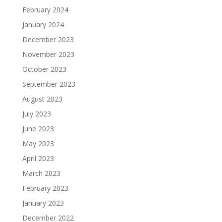
February 2024
January 2024
December 2023
November 2023
October 2023
September 2023
August 2023
July 2023
June 2023
May 2023
April 2023
March 2023
February 2023
January 2023
December 2022