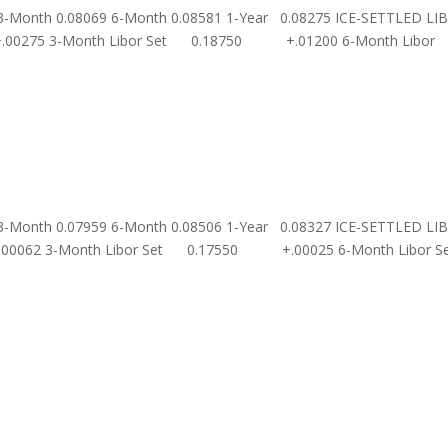
 3-Month 0.08069 6-Month 0.08581 1-Year 0.08275 ICE-SETTLED LI
00275 3-Month Libor Set 0.18750 +.01200 6-Month Libor
 3-Month 0.07959 6-Month 0.08506 1-Year 0.08327 ICE-SETTLED LI
.00062 3-Month Libor Set 0.17550 +.00025 6-Month Libor