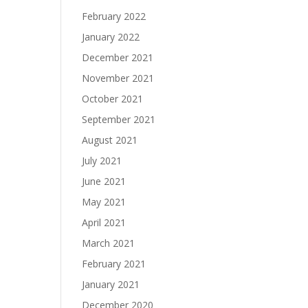
February 2022
January 2022
December 2021
November 2021
October 2021
September 2021
August 2021
July 2021
June 2021
May 2021
April 2021
March 2021
February 2021
January 2021
December 2020