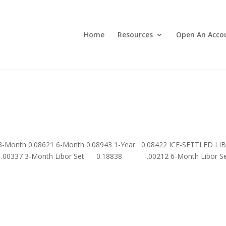
Home
Resources
Open An Acco
 3-Month 0.08621 6-Month 0.08943 1-Year 0.08422 ICE-SETTLED LI
.00337 3-Month Libor Set 0.18838 -.00212 6-Month Libor