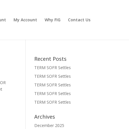
unt
My Account
Why FIG
Contact Us
Recent Posts
TERM SOFR Settles
TERM SOFR Settles
BOR
TERM SOFR Settles
 Set
TERM SOFR Settles
TERM SOFR Settles
Archives
December 2025