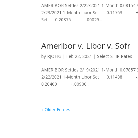
AMERIBOR Settles 2/22/2021 1-Month 0.08154
2/23/2021 1-Month Libor Set 0.11763 +.
Set 0.20375 -.00025...
Ameribor v. Libor v. Sofr
by
RJOFIG
|
Feb 22, 2021
|
Select STIR Rates
AMERIBOR Settles 2/19/2021 1-Month 0.07857
2/22/2021 1-Month Libor Set 0.11488 -
0.20400 +.00900...
« Older Entries