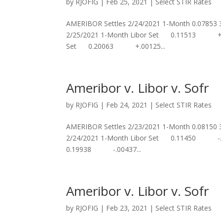
by
RJOFIG
|
Feb 25, 2021
|
Select STIR Rates
AMERIBOR Settles 2/24/2021 1-Month 0.07853
2/25/2021 1-Month Libor Set 0.11513 +.
Set 0.20063 +.00125...
Ameribor v. Libor v. Sofr
by
RJOFIG
|
Feb 24, 2021
|
Select STIR Rates
AMERIBOR Settles 2/23/2021 1-Month 0.08150
2/24/2021 1-Month Libor Set 0.11450 -
0.19938 -.00437...
Ameribor v. Libor v. Sofr
by
RJOFIG
|
Feb 23, 2021
|
Select STIR Rates