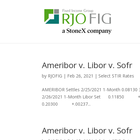
Ameribor v. Libor v. Sofr
by
RJOFIG
|
Feb 26, 2021
|
Select STIR Rates
AMERIBOR Settles 2/25/2021 1-Month 0.08130
2/26/2021 1-Month Libor Set 0.11850 +
0.20300 +.00237...
Ameribor v. Libor v. Sofr