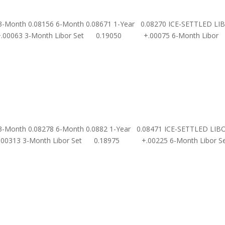
 3-Month 0.08156 6-Month 0.08671 1-Year 0.08270 ICE-SETTLED LI
00063 3-Month Libor Set 0.19050 +.00075 6-Month Libor
 3-Month 0.08278 6-Month 0.0882 1-Year 0.08471 ICE-SETTLED LIB
.00313 3-Month Libor Set 0.18975 +.00225 6-Month Libor