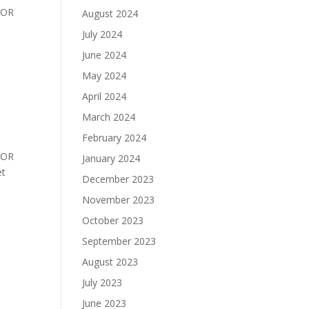
BOR
August 2024
July 2024
June 2024
May 2024
April 2024
March 2024
February 2024
BOR
January 2024
 Set
December 2023
November 2023
October 2023
September 2023
August 2023
July 2023
June 2023