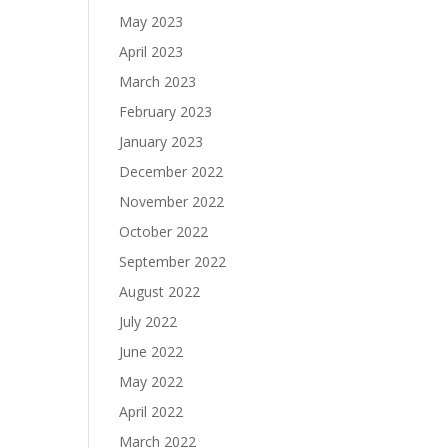
May 2023
April 2023
March 2023
February 2023
January 2023
December 2022
November 2022
October 2022
September 2022
August 2022
July 2022
June 2022
May 2022
April 2022
March 2022