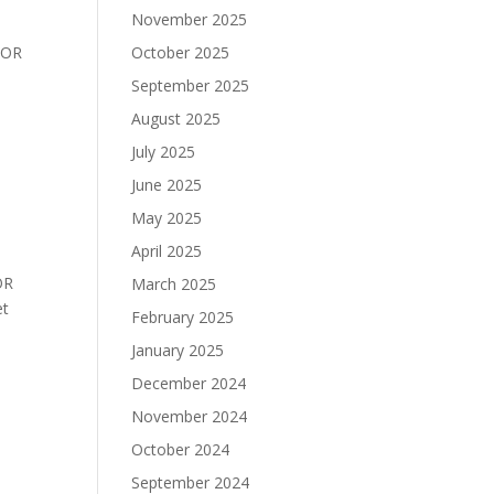
November 2025
BOR
October 2025
September 2025
August 2025
July 2025
June 2025
May 2025
April 2025
OR
March 2025
 Set
February 2025
January 2025
December 2024
November 2024
October 2024
September 2024