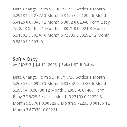
Date Change Term SOFR 7/20/23 Settles 1 Month
5.29134 0.02777 3 Month 5.34557 0.01205 6 Month
5.4126 0.01346 12 Month 5.3092 0.02340 Term Bsby
7/20/23 Settles 1 Month 5.28071 0.00921 3 Month
5.51002 0.00241 6 Month 5.72585 0.00292 12 Month
5.88102 0.00546...
Sofr v. Bsby
by
RJOFIG
|
Jul 19, 2023
|
Select STIR Rates
Date Change Term SOFR 7/19/23 Settles 1 Month
5.26357 0.00900 3 Month 5.33352 0.00738 6 Month
5.39914 -0.00130 12 Month 5.2858 -0.01469 Term
Bsby 7/19/23 Settles 1 Month 5.27150 0.01256 3
Month 5.50761 0.00028 6 Month 5.72293 0.00186 12
Month 5.87556 -0.00231...