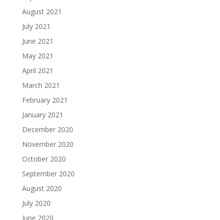
August 2021
July 2021
June 2021
May 2021
April 2021
March 2021
February 2021
January 2021
December 2020
November 2020
October 2020
September 2020
August 2020
July 2020
June 2020