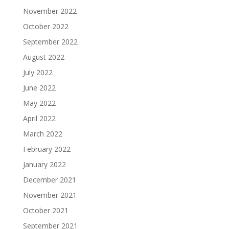
November 2022
October 2022
September 2022
August 2022
July 2022
June 2022
May 2022
April 2022
March 2022
February 2022
January 2022
December 2021
November 2021
October 2021
September 2021