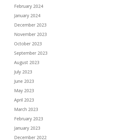
February 2024
January 2024
December 2023
November 2023
October 2023
September 2023
August 2023
July 2023
June 2023
May 2023
April 2023
March 2023
February 2023
January 2023
December 2022