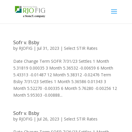
Sofr v. Bsby
by
RJOFIG
|
Jul 31, 2023
|
Select STIR Rates
Date Change Term SOFR 7/31/23 Settles 1 Month
5.31819 0.00035 3 Month 5.36532 -0.00659 6 Month
5.43313 -0.01487 12 Month 5.38312 -0.02476 Term
Bsby 7/31/23 Settles 1 Month 5.36586 0.01343 3
Month 5.52270 -0.00335 6 Month 5.76280 -0.00256 12
Month 5.95303 -0.00888...
Sofr v. Bsby
by
RJOFIG
|
Jul 26, 2023
|
Select STIR Rates
Date Change Term SOFR 7/26/23 Settles 1 Month