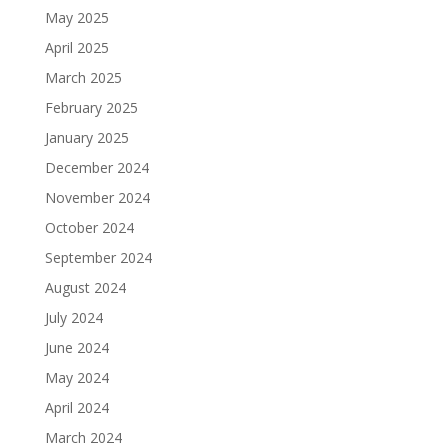
May 2025
April 2025
March 2025
February 2025
January 2025
December 2024
November 2024
October 2024
September 2024
August 2024
July 2024
June 2024
May 2024
April 2024
March 2024