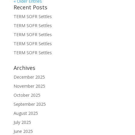
« Older Entries
Recent Posts
TERM SOFR Settles
TERM SOFR Settles
TERM SOFR Settles
TERM SOFR Settles
TERM SOFR Settles
Archives
December 2025
November 2025
October 2025
September 2025
August 2025
July 2025
June 2025