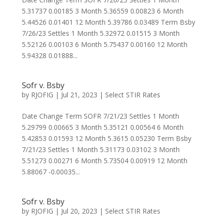
5.31737 0.00185 3 Month 5.36559 0.00823 6 Month
5.44526 0.01401 12 Month 5.39786 0.03489 Term Bsby
7/26/23 Settles 1 Month 5.32972 0.01515 3 Month
5.52126 0.00103 6 Month 5.75437 0.00160 12 Month
5.94328 0.01888...
Sofr v. Bsby
by
RJOFIG
|
Jul 21, 2023
|
Select STIR Rates
Date Change Term SOFR 7/21/23 Settles 1 Month
5.29799 0.00665 3 Month 5.35121 0.00564 6 Month
5.42853 0.01593 12 Month 5.3615 0.05230 Term Bsby
7/21/23 Settles 1 Month 5.31173 0.03102 3 Month
5.51273 0.00271 6 Month 5.73504 0.00919 12 Month
5.88067 -0.00035...
Sofr v. Bsby
by
RJOFIG
|
Jul 20, 2023
|
Select STIR Rates