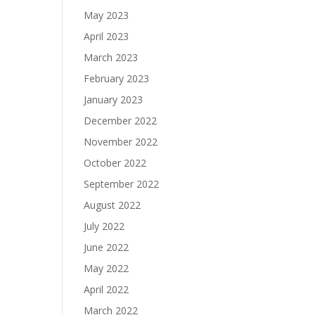
May 2023
April 2023
March 2023
February 2023
January 2023
December 2022
November 2022
October 2022
September 2022
August 2022
July 2022
June 2022
May 2022
April 2022
March 2022