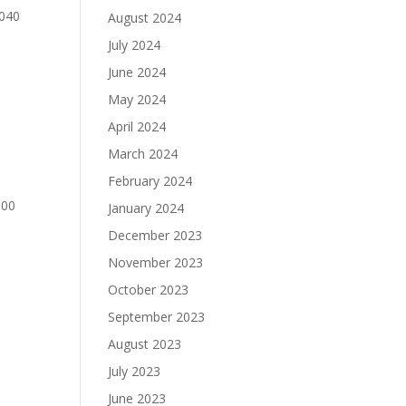
0040
August 2024
July 2024
June 2024
May 2024
April 2024
March 2024
February 2024
000
January 2024
December 2023
November 2023
October 2023
September 2023
August 2023
July 2023
June 2023