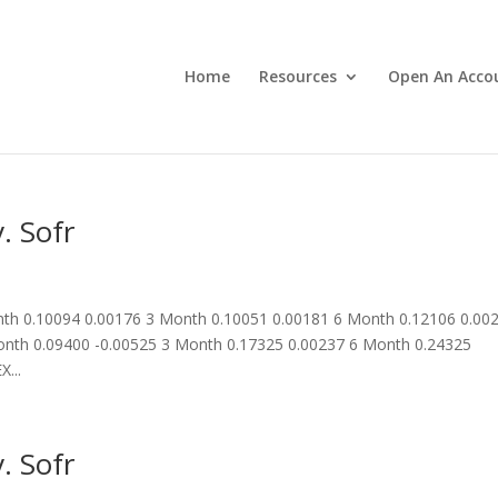
Home
Resources
Open An Acco
. Sofr
th 0.10094 0.00176 3 Month 0.10051 0.00181 6 Month 0.12106 0.00
nth 0.09400 -0.00525 3 Month 0.17325 0.00237 6 Month 0.24325
...
. Sofr