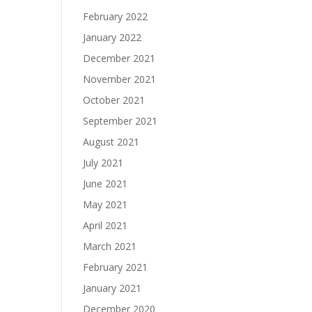
February 2022
January 2022
December 2021
November 2021
October 2021
September 2021
August 2021
July 2021
June 2021
May 2021
April 2021
March 2021
February 2021
January 2021
December 2020