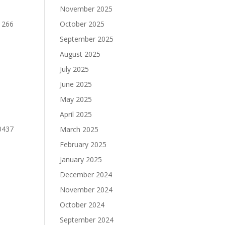
November 2025
1266
October 2025
September 2025
August 2025
July 2025
June 2025
May 2025
April 2025
0437
March 2025
February 2025
January 2025
December 2024
November 2024
October 2024
September 2024