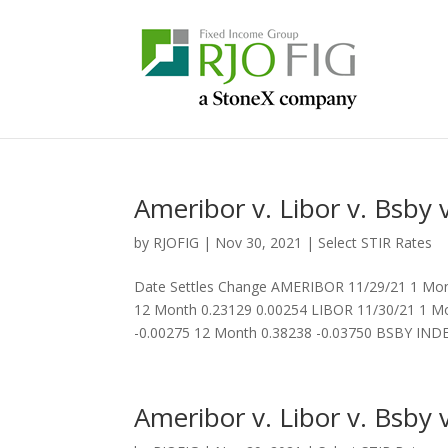
Ameribor v. Libor v. Bsby v
by
RJOFIG
|
Nov 30, 2021
|
Select STIR Rates
Date Settles Change AMERIBOR 11/29/21 1 Mon
12 Month 0.23129 0.00254 LIBOR 11/30/21 1 Mo
-0.00275 12 Month 0.38238 -0.03750 BSBY INDEX
Ameribor v. Libor v. Bsby v