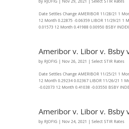
by
RJOFIG
|
Nov 29, 2021
|
Select STIR Rates
Date Settles Change AMERIBOR 11/28/21 1 Mont
12 Month 0.22875 -0.06359 LIBOR 11/29/21 1 M
0.01573 12 Month 0.41988 0.00950 BSBY INDEX.
Ameribor v. Libor v. Bsby v
by
RJOFIG
|
Nov 26, 2021
|
Select STIR Rates
Date Settles Change AMERIBOR 11/25/21 1 Mont
12 Month 0.29234 0.02367 LIBOR 11/26/21 1 Mo
-0.02073 12 Month 0.41038 -0.03550 BSBY INDEX
Ameribor v. Libor v. Bsby v
by
RJOFIG
|
Nov 24, 2021
|
Select STIR Rates