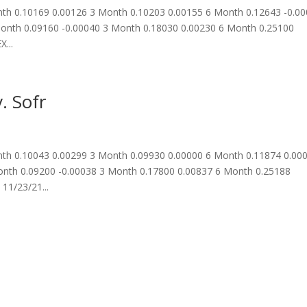
th 0.10169 0.00126 3 Month 0.10203 0.00155 6 Month 0.12643 -0.0
onth 0.09160 -0.00040 3 Month 0.18030 0.00230 6 Month 0.25100
...
. Sofr
th 0.10043 0.00299 3 Month 0.09930 0.00000 6 Month 0.11874 0.00
nth 0.09200 -0.00038 3 Month 0.17800 0.00837 6 Month 0.25188
11/23/21...