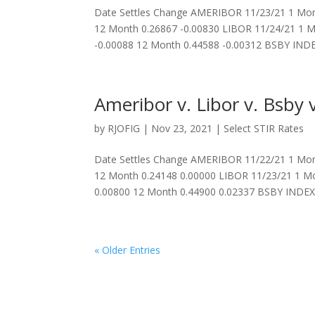
Date Settles Change AMERIBOR 11/23/21 1 Mon
12 Month 0.26867 -0.00830 LIBOR 11/24/21 1 M
-0.00088 12 Month 0.44588 -0.00312 BSBY INDEX
Ameribor v. Libor v. Bsby v
by
RJOFIG
|
Nov 23, 2021
|
Select STIR Rates
Date Settles Change AMERIBOR 11/22/21 1 Mon
12 Month 0.24148 0.00000 LIBOR 11/23/21 1 Mo
0.00800 12 Month 0.44900 0.02337 BSBY INDEX 
« Older Entries