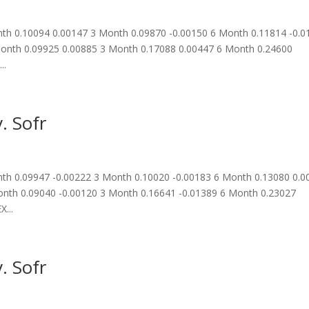
h 0.10094 0.00147 3 Month 0.09870 -0.00150 6 Month 0.11814 -0.0
onth 0.09925 0.00885 3 Month 0.17088 0.00447 6 Month 0.24600
..
. Sofr
h 0.09947 -0.00222 3 Month 0.10020 -0.00183 6 Month 0.13080 0.0
nth 0.09040 -0.00120 3 Month 0.16641 -0.01389 6 Month 0.23027
...
. Sofr