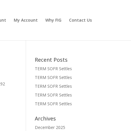
unt
My Account
Why FIG
Contact Us
Recent Posts
TERM SOFR Settles
TERM SOFR Settles
292
TERM SOFR Settles
TERM SOFR Settles
TERM SOFR Settles
Archives
December 2025