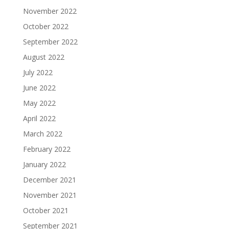
November 2022
October 2022
September 2022
August 2022
July 2022
June 2022
May 2022
April 2022
March 2022
February 2022
January 2022
December 2021
November 2021
October 2021
September 2021