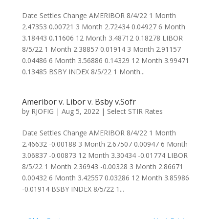
Date Settles Change AMERIBOR 8/4/22 1 Month
2.47353 0.00721 3 Month 2.72434 0.04927 6 Month
3.18443 0.11606 12 Month 3.48712 0.18278 LIBOR
8/5/22 1 Month 2.38857 0.01914 3 Month 2.91157
0.04486 6 Month 3.56886 0.14329 12 Month 3.99471
0.13485 BSBY INDEX 8/5/22 1 Month...
Ameribor v. Libor v. Bsby v.Sofr
by
RJOFIG
|
Aug 5, 2022
|
Select STIR Rates
Date Settles Change AMERIBOR 8/4/22 1 Month
2.46632 -0.00188 3 Month 2.67507 0.00947 6 Month
3.06837 -0.00873 12 Month 3.30434 -0.01774 LIBOR
8/5/22 1 Month 2.36943 -0.00328 3 Month 2.86671
0.00432 6 Month 3.42557 0.03286 12 Month 3.85986
-0.01914 BSBY INDEX 8/5/22 1...