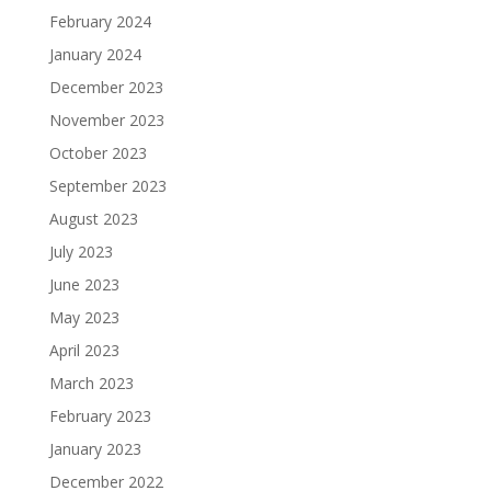
February 2024
January 2024
December 2023
November 2023
October 2023
September 2023
August 2023
July 2023
June 2023
May 2023
April 2023
March 2023
February 2023
January 2023
December 2022