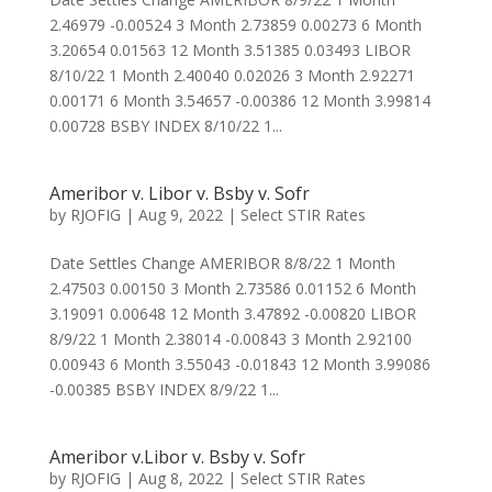
2.46979 -0.00524 3 Month 2.73859 0.00273 6 Month
3.20654 0.01563 12 Month 3.51385 0.03493 LIBOR
8/10/22 1 Month 2.40040 0.02026 3 Month 2.92271
0.00171 6 Month 3.54657 -0.00386 12 Month 3.99814
0.00728 BSBY INDEX 8/10/22 1...
Ameribor v. Libor v. Bsby v. Sofr
by
RJOFIG
|
Aug 9, 2022
|
Select STIR Rates
Date Settles Change AMERIBOR 8/8/22 1 Month
2.47503 0.00150 3 Month 2.73586 0.01152 6 Month
3.19091 0.00648 12 Month 3.47892 -0.00820 LIBOR
8/9/22 1 Month 2.38014 -0.00843 3 Month 2.92100
0.00943 6 Month 3.55043 -0.01843 12 Month 3.99086
-0.00385 BSBY INDEX 8/9/22 1...
Ameribor v.Libor v. Bsby v. Sofr
by
RJOFIG
|
Aug 8, 2022
|
Select STIR Rates