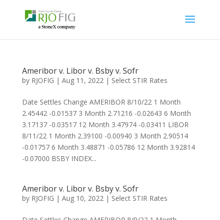
Ameribor v. Libor v. Bsby v. Sofr
by
RJOFIG
|
Aug 11, 2022
|
Select STIR Rates
Date Settles Change AMERIBOR 8/10/22 1 Month
2.45442 -0.01537 3 Month 2.71216 -0.02643 6 Month
3.17137 -0.03517 12 Month 3.47974 -0.03411 LIBOR
8/11/22 1 Month 2.39100 -0.00940 3 Month 2.90514
-0.01757 6 Month 3.48871 -0.05786 12 Month 3.92814
-0.07000 BSBY INDEX...
Ameribor v. Libor v. Bsby v. Sofr
by
RJOFIG
|
Aug 10, 2022
|
Select STIR Rates
Date Settles Change AMERIBOR 8/9/22 1 Month