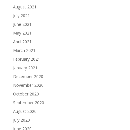
August 2021
July 2021
June 2021
May 2021
April 2021
March 2021
February 2021
January 2021
December 2020
November 2020
October 2020
September 2020
August 2020
July 2020
June 2020