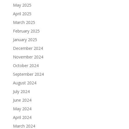
May 2025
April 2025
March 2025
February 2025
January 2025
December 2024
November 2024
October 2024
September 2024
August 2024
July 2024
June 2024
May 2024
April 2024
March 2024