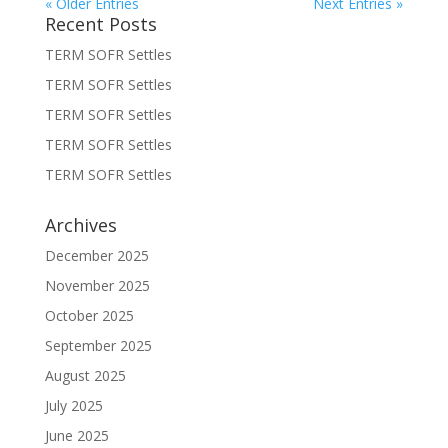
« Older Entries
Next Entries »
Recent Posts
TERM SOFR Settles
TERM SOFR Settles
TERM SOFR Settles
TERM SOFR Settles
TERM SOFR Settles
Archives
December 2025
November 2025
October 2025
September 2025
August 2025
July 2025
June 2025