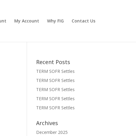
unt
My Account
Why FIG
Contact Us
Recent Posts
TERM SOFR Settles
TERM SOFR Settles
TERM SOFR Settles
TERM SOFR Settles
TERM SOFR Settles
Archives
December 2025