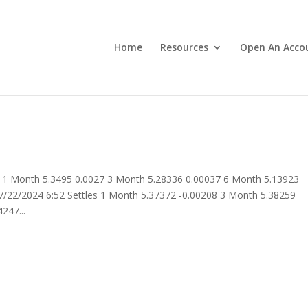
Home
Resources
Open An Acco
 1 Month 5.3495 0.0027 3 Month 5.28336 0.00037 6 Month 5.13923
/22/2024 6:52 Settles 1 Month 5.37372 -0.00208 3 Month 5.38259
247...