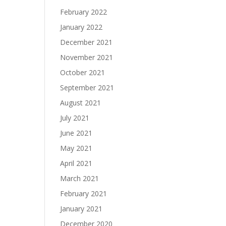
February 2022
January 2022
December 2021
November 2021
October 2021
September 2021
August 2021
July 2021
June 2021
May 2021
April 2021
March 2021
February 2021
January 2021
December 2020