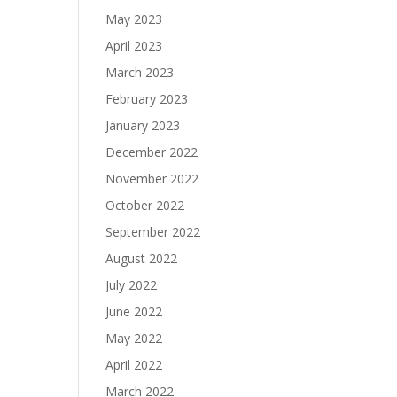
May 2023
April 2023
March 2023
February 2023
January 2023
December 2022
November 2022
October 2022
September 2022
August 2022
July 2022
June 2022
May 2022
April 2022
March 2022