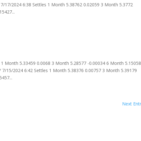
7/17/2024 6:38 Settles 1 Month 5.38762 0.02059 3 Month 5.3772
5427...
 1 Month 5.33459 0.0068 3 Month 5.28577 -0.00034 6 Month 5.1505
 7/15/2024 6:42 Settles 1 Month 5.38376 0.00757 3 Month 5.39179
457...
Next Entr