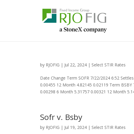
by
RJOFIG
|
Jul 22, 2024
|
Select STIR Rates
Date Change Term SOFR 7/22/2024 6:52 Settles
0.00455 12 Month 4.82145 0.02119 Term BSBY 7
0.00298 6 Month 5.31757 0.00321 12 Month 5.14
Sofr v. Bsby
by
RJOFIG
|
Jul 19, 2024
|
Select STIR Rates