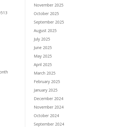
November 2025
0513
October 2025
September 2025
August 2025
July 2025
June 2025
May 2025
April 2025
Month
March 2025
February 2025
January 2025
December 2024
November 2024
October 2024
September 2024