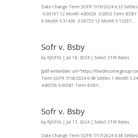
Date Change Term SOFR 7/19/2024 6:33 Settles
-0.00107 12 Month 4.80026 -0.0053 Term BSBY 
6 Month 5.31436 -0.00723 12 Month 5.13297...
Sofr v. Bsby
by
RJOFIG
|
Jul 18, 2024
|
Select STIR Rates
[pdf-embedder url=”https://fixedincomegroup.c
Term SOFR 7/18/2024 6:48 Settles 1 Month 5.3
4.80556 0.00581 Term BSBY...
Sofr v. Bsby
by
RJOFIG
|
Jul 17, 2024
|
Select STIR Rates
Date Change Term SOFR 7/17/2024 6:38 Settles