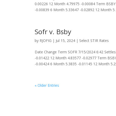
0.00226 12 Month 4.79975 -0.00084 Term BSBY 
-0.00839 6 Month 5.33647 -0.02892 12 Month 5.1
Sofr v. Bsby
by
RJOFIG
|
Jul 15, 2024
|
Select STIR Rates
Date Change Term SOFR 7/15/2024 6:42 Settles
-0.01422 12 Month 4.83577 -0.02977 Term BSBY
-0.00424 6 Month 5.3835 -0.01145 12 Month 5.25
« Older Entries