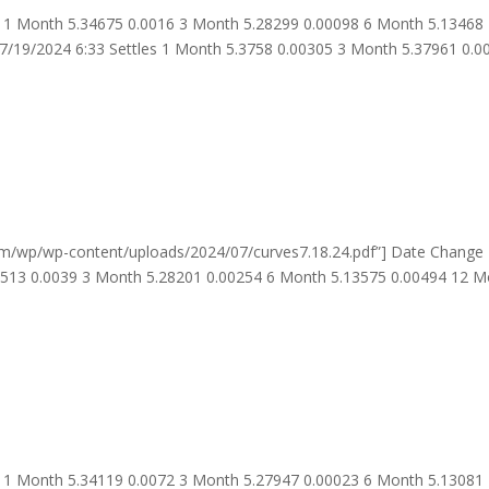
 1 Month 5.34675 0.0016 3 Month 5.28299 0.00098 6 Month 5.13468
7/19/2024 6:33 Settles 1 Month 5.3758 0.00305 3 Month 5.37961 0.0
om/wp/wp-content/uploads/2024/07/curves7.18.24.pdf”] Date Change
4513 0.0039 3 Month 5.28201 0.00254 6 Month 5.13575 0.00494 12 
 1 Month 5.34119 0.0072 3 Month 5.27947 0.00023 6 Month 5.13081