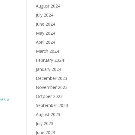
August 2024
July 2024
June 2024
May 2024
April 2024
March 2024
February 2024
8
January 2024
December 2023
November 2023
October 2023
ies »
September 2023
August 2023
July 2023
June 2023