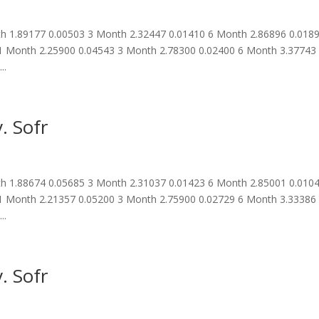
 1.89177 0.00503 3 Month 2.32447 0.01410 6 Month 2.86896 0.018
1 Month 2.25900 0.04543 3 Month 2.78300 0.02400 6 Month 3.37743
..
. Sofr
 1.88674 0.05685 3 Month 2.31037 0.01423 6 Month 2.85001 0.010
1 Month 2.21357 0.05200 3 Month 2.75900 0.02729 6 Month 3.33386
..
. Sofr