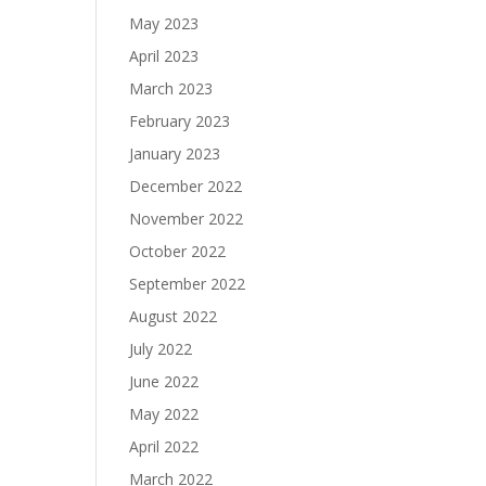
May 2023
April 2023
March 2023
February 2023
January 2023
December 2022
November 2022
October 2022
September 2022
August 2022
July 2022
June 2022
May 2022
April 2022
March 2022