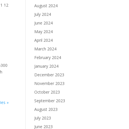
51 12
August 2024
July 2024
June 2024
May 2024
April 2024
March 2024
February 2024
6300
January 2024
th
December 2023
November 2023
October 2023
September 2023
ies »
August 2023
July 2023
June 2023