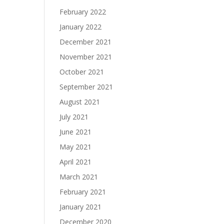
February 2022
January 2022
December 2021
November 2021
October 2021
September 2021
August 2021
July 2021
June 2021
May 2021
April 2021
March 2021
February 2021
January 2021
December 2020