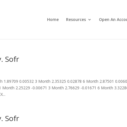
Home
Resources
Open An Acco
. Sofr
 1.89709 0.00532 3 Month 2.35325 0.02878 6 Month 2.87501 0.006
 Month 2.25229 -0.00671 3 Month 2.76629 -0.01671 6 Month 3.3228
...
. Sofr