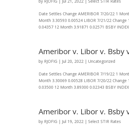
by
RJOFIG
|
Jul 21, 2022
|
Select STIR Rates
Date Settles Change AMERIBOR 7/20/22 1 Month
Month 3.30593 0.00524 LIBOR 7/21/22 Change 
0.04357 12 Month 3.91871 0.02571 BSBY INDEX.
Ameribor v. Libor v. Bsby v
by
RJOFIG
|
Jul 20, 2022
|
Uncategorized
Date Settles Change AMERIBOR 7/19/22 1 Month
Month 3.30069 0.00528 LIBOR 7/20/22 Change 
0.03500 12 Month 3.89300 0.02343 BSBY INDEX.
Ameribor v. Libor v. Bsby v
by
RJOFIG
|
Jul 19, 2022
|
Select STIR Rates