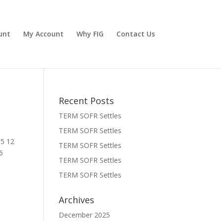
unt
My Account
Why FIG
Contact Us
Recent Posts
TERM SOFR Settles
TERM SOFR Settles
05 12
TERM SOFR Settles
6
TERM SOFR Settles
TERM SOFR Settles
Archives
December 2025