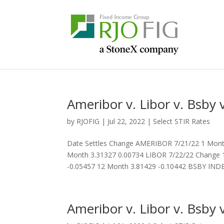
Ameribor v. Libor v. Bsby v
by
RJOFIG
|
Jul 22, 2022
|
Select STIR Rates
Date Settles Change AMERIBOR 7/21/22 1 Month
Month 3.31327 0.00734 LIBOR 7/22/22 Change 1
-0.05457 12 Month 3.81429 -0.10442 BSBY INDEX
Ameribor v. Libor v. Bsby v