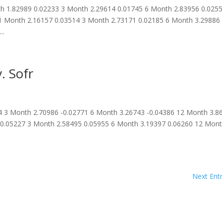
 1.82989 0.02233 3 Month 2.29614 0.01745 6 Month 2.83956 0.025
1 Month 2.16157 0.03514 3 Month 2.73171 0.02185 6 Month 3.29886
..
. Sofr
 3 Month 2.70986 -0.02771 6 Month 3.26743 -0.04386 12 Month 3.8
 0.05227 3 Month 2.58495 0.05955 6 Month 3.19397 0.06260 12 Mon
.
Next Entr