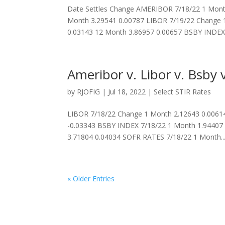
Date Settles Change AMERIBOR 7/18/22 1 Month
Month 3.29541 0.00787 LIBOR 7/19/22 Change 
0.03143 12 Month 3.86957 0.00657 BSBY INDEX.
Ameribor v. Libor v. Bsby v
by
RJOFIG
|
Jul 18, 2022
|
Select STIR Rates
LIBOR 7/18/22 Change 1 Month 2.12643 0.00614
-0.03343 BSBY INDEX 7/18/22 1 Month 1.94407
3.71804 0.04034 SOFR RATES 7/18/22 1 Month..
« Older Entries