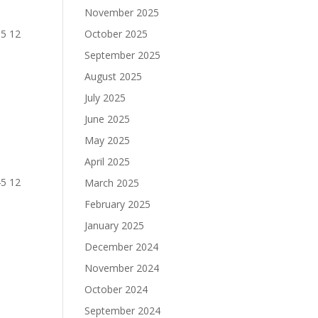
November 2025
95 12
October 2025
September 2025
August 2025
July 2025
June 2025
May 2025
April 2025
45 12
March 2025
February 2025
January 2025
December 2024
November 2024
October 2024
September 2024