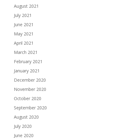
August 2021
July 2021
June 2021
May 2021
April 2021
March 2021
February 2021
January 2021
December 2020
November 2020
October 2020
September 2020
August 2020
July 2020
June 2020