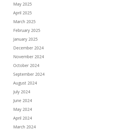
May 2025
April 2025
March 2025
February 2025
January 2025
December 2024
November 2024
October 2024
September 2024
August 2024
July 2024
June 2024
May 2024
April 2024
March 2024