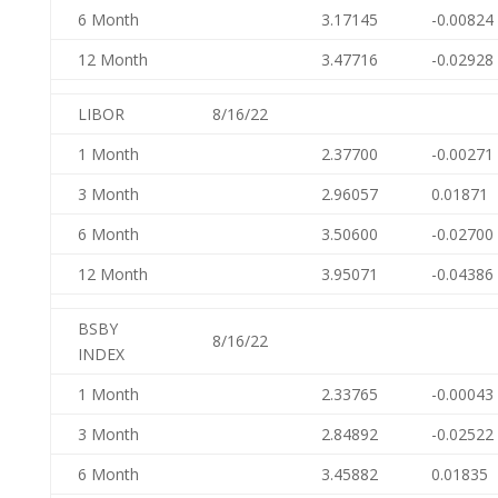
6 Month
3.17145
-0.00824
12 Month
3.47716
-0.02928
LIBOR
8/16/22
1 Month
2.37700
-0.00271
3 Month
2.96057
0.01871
6 Month
3.50600
-0.02700
12 Month
3.95071
-0.04386
BSBY
8/16/22
INDEX
1 Month
2.33765
-0.00043
3 Month
2.84892
-0.02522
6 Month
3.45882
0.01835