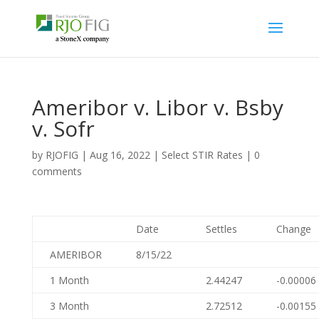
Ameribor v. Libor v. Bsby
v. Sofr
by
RJOFIG
|
Aug 16, 2022
|
Select STIR Rates
|
0
comments
Date
Settles
Change
AMERIBOR
8/15/22
1 Month
2.44247
-0.00006
3 Month
2.72512
-0.00155