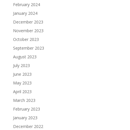
February 2024
January 2024
December 2023
November 2023
October 2023
September 2023
August 2023
July 2023
June 2023
May 2023
April 2023
March 2023
February 2023
January 2023
December 2022