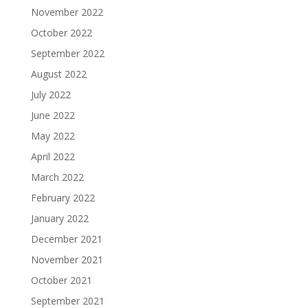
November 2022
October 2022
September 2022
August 2022
July 2022
June 2022
May 2022
April 2022
March 2022
February 2022
January 2022
December 2021
November 2021
October 2021
September 2021