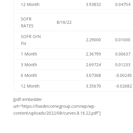
12 Month
3.93832
0.04754
SOFR
8/16/22
RATES
SOFR O/N
2.29000
0.01000
Fix
1 Month
2.36799
0.00637
3 Month
2.69724
0.01233
6 Month
3.07368
-0.00245
12 Month
3.35670
-0.02682
[pdf-embedder
url=”https://fixedincomegroup.com/wp/wp-
content/uploads/2022/08/curves.8.16.22.pdf”]