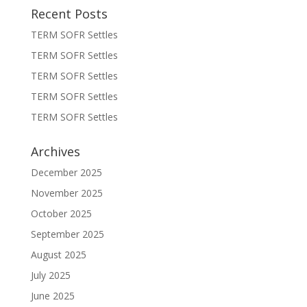
Recent Posts
TERM SOFR Settles
TERM SOFR Settles
TERM SOFR Settles
TERM SOFR Settles
TERM SOFR Settles
Archives
December 2025
November 2025
October 2025
September 2025
August 2025
July 2025
June 2025