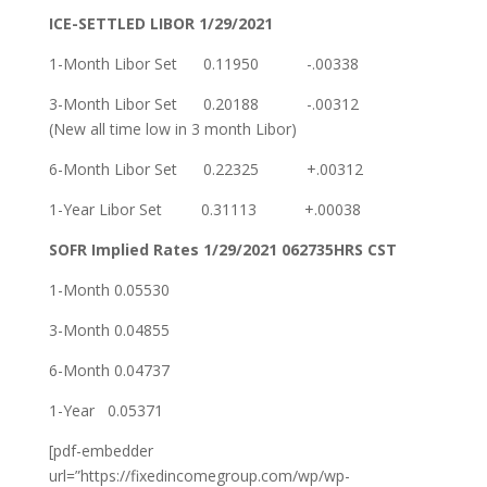
ICE-SETTLED
LIBOR
1/29/2021
1-Month Libor Set 0.11950 -.00338
3-Month Libor Set 0.20188 -.00312
(New all time low in 3 month Libor)
6-Month Libor Set 0.22325 +.00312
1-Year Libor Set 0.31113 +.00038
SOFR Implied Rates 1/29/2021 062735HRS CST
1-Month 0.05530
3-Month 0.04855
6-Month 0.04737
1-Year 0.05371
[pdf-embedder
url=”https://fixedincomegroup.com/wp/wp-