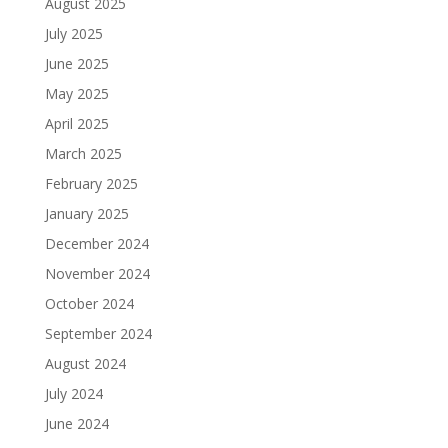
August 2025
July 2025
June 2025
May 2025
April 2025
March 2025
February 2025
January 2025
December 2024
November 2024
October 2024
September 2024
August 2024
July 2024
June 2024