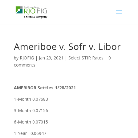
Ameriboe v. Sofr v. Libor
by
RJOFIG
|
Jan 29, 2021
|
Select STIR Rates
|
0
comments
AMERIBOR Settles 1/28/2021
1-Month 0.07683
3-Month 0.07156
6-Month 0.07015
1-Year 0.06947