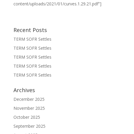
content/uploads/2021/01/curves.1.29.21.pdf”]
Recent Posts
TERM SOFR Settles
TERM SOFR Settles
TERM SOFR Settles
TERM SOFR Settles
TERM SOFR Settles
Archives
December 2025
November 2025
October 2025
September 2025