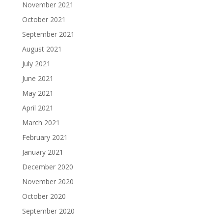
November 2021
October 2021
September 2021
August 2021
July 2021
June 2021
May 2021
April 2021
March 2021
February 2021
January 2021
December 2020
November 2020
October 2020
September 2020