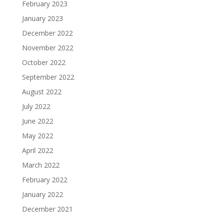
February 2023
January 2023
December 2022
November 2022
October 2022
September 2022
August 2022
July 2022
June 2022
May 2022
April 2022
March 2022
February 2022
January 2022
December 2021