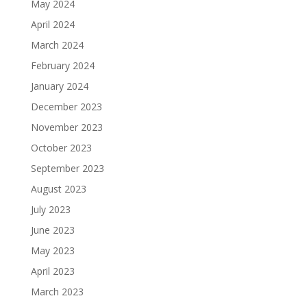
May 2024
April 2024
March 2024
February 2024
January 2024
December 2023
November 2023
October 2023
September 2023
August 2023
July 2023
June 2023
May 2023
April 2023
March 2023