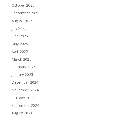
October 2025
September 2025
August 2025
July 2025
June 2025
May 2025
April 2025
March 2025
February 2025
January 2025
December 2024
November 2024
October 2024
September 2024
August 2024