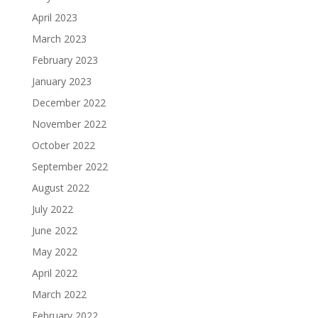
April 2023
March 2023
February 2023
January 2023
December 2022
November 2022
October 2022
September 2022
August 2022
July 2022
June 2022
May 2022
April 2022
March 2022
February 2022