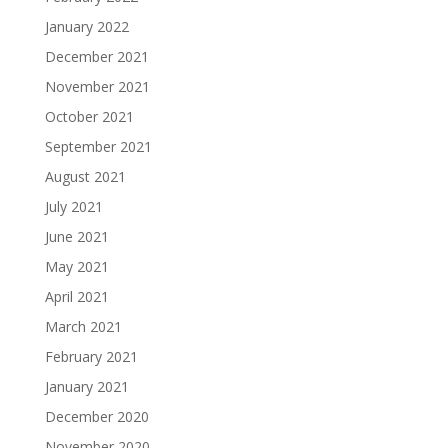
January 2022
December 2021
November 2021
October 2021
September 2021
August 2021
July 2021
June 2021
May 2021
April 2021
March 2021
February 2021
January 2021
December 2020
November 2020