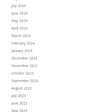
July 2024
June 2024
May 2024
April 2024
March 2024
February 2024
January 2024
December 2023
November 2023
October 2023
September 2023
August 2023
July 2023
June 2023
May 2023