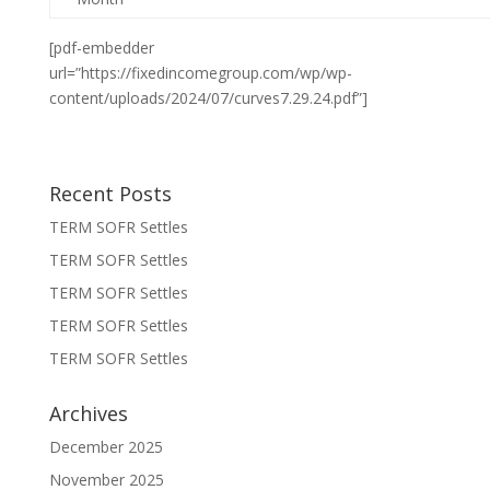
[pdf-embedder
url=”https://fixedincomegroup.com/wp/wp-
content/uploads/2024/07/curves7.29.24.pdf”]
Recent Posts
TERM SOFR Settles
TERM SOFR Settles
TERM SOFR Settles
TERM SOFR Settles
TERM SOFR Settles
Archives
December 2025
November 2025