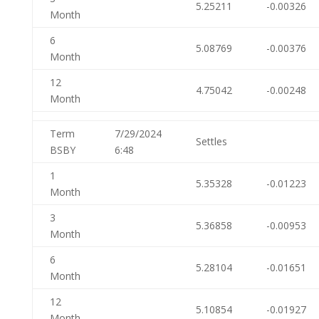
5.25211
-0.00326
Month
6
5.08769
-0.00376
Month
12
4.75042
-0.00248
Month
Term
7/29/2024
Settles
BSBY
6:48
1
5.35328
-0.01223
Month
3
5.36858
-0.00953
Month
6
5.28104
-0.01651
Month
12
5.10854
-0.01927
Month