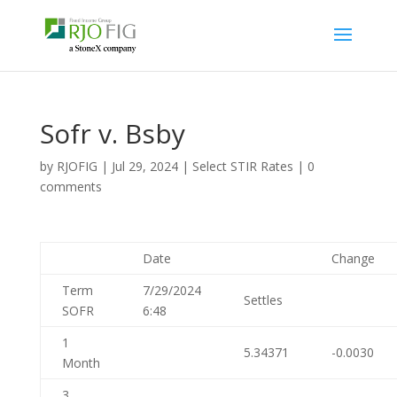
Sofr v. Bsby
by
RJOFIG
|
Jul 29, 2024
|
Select STIR Rates
|
0
comments
Date
Change
Term
7/29/2024
Settles
SOFR
6:48
1
5.34371
-0.0030
Month
3