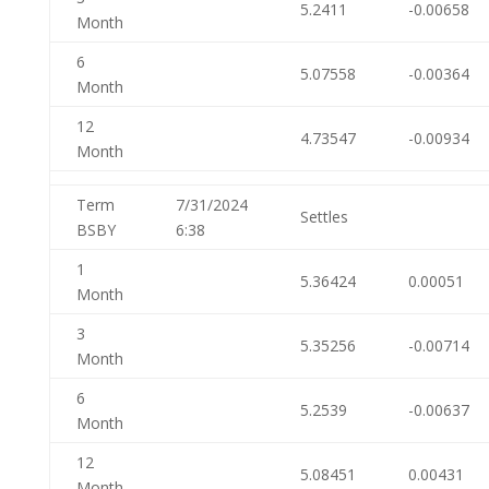
5.2411
-0.00658
Month
6
5.07558
-0.00364
Month
12
4.73547
-0.00934
Month
Term
7/31/2024
Settles
BSBY
6:38
1
5.36424
0.00051
Month
3
5.35256
-0.00714
Month
6
5.2539
-0.00637
Month
12
5.08451
0.00431
Month