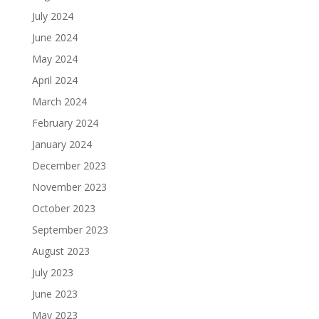
July 2024
June 2024
May 2024
April 2024
March 2024
February 2024
January 2024
December 2023
November 2023
October 2023
September 2023
August 2023
July 2023
June 2023
May 2023