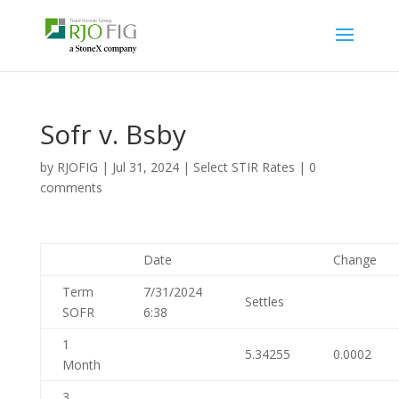
Sofr v. Bsby
by
RJOFIG
|
Jul 31, 2024
|
Select STIR Rates
|
0
comments
Date
Change
Term
7/31/2024
Settles
SOFR
6:38
1
5.34255
0.0002
Month
3