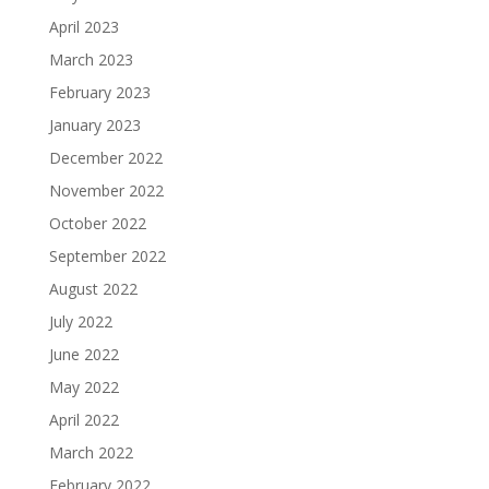
April 2023
March 2023
February 2023
January 2023
December 2022
November 2022
October 2022
September 2022
August 2022
July 2022
June 2022
May 2022
April 2022
March 2022
February 2022