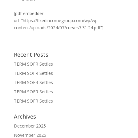
[pdf-embedder
url=”https://fixedincomegroup.com/wp/wp-
content/uploads/2024/07/curves7.31.24.pdf”]
Recent Posts
TERM SOFR Settles
TERM SOFR Settles
TERM SOFR Settles
TERM SOFR Settles
TERM SOFR Settles
Archives
December 2025
November 2025