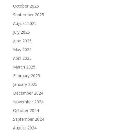
October 2025
September 2025
August 2025
July 2025
June 2025
May 2025
April 2025
March 2025
February 2025
January 2025
December 2024
November 2024
October 2024
September 2024
August 2024