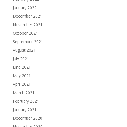
January 2022
December 2021
November 2021
October 2021
September 2021
August 2021
July 2021
June 2021
May 2021
April 2021
March 2021
February 2021
January 2021
December 2020
November 2020