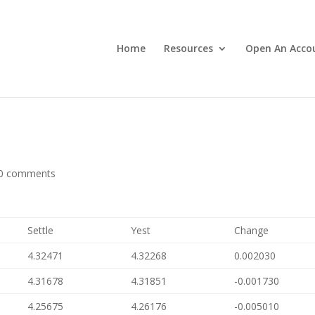
Home
Resources
Open An Acco
0 comments
Settle
Yest
Change
4.32471
4.32268
0.002030
4.31678
4.31851
-0.001730
4.25675
4.26176
-0.005010