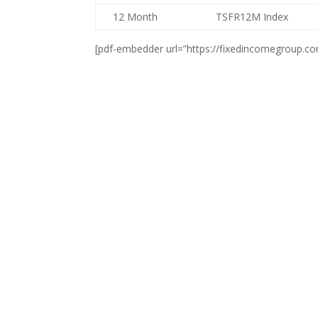
12 Month
TSFR12M Index
[pdf-embedder url=”https://fixedincomegroup.c