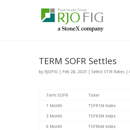
TERM SOFR Settles
by
RJOFIG
|
Feb 28, 2025
|
Select STIR Rates
|
Term SOFR
Ticker
1 Month
TSFR1M Index
3 Month
TSFR3M Index
6 Month
TSFR6M Index