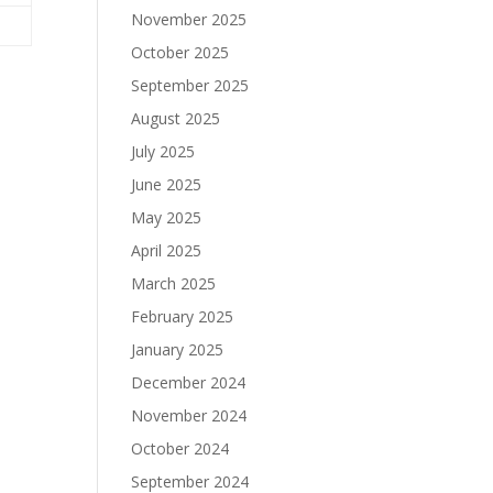
November 2025
October 2025
September 2025
August 2025
July 2025
June 2025
May 2025
April 2025
March 2025
February 2025
January 2025
December 2024
November 2024
October 2024
September 2024