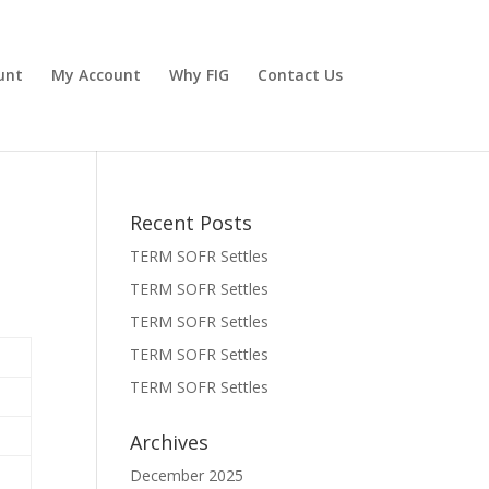
unt
My Account
Why FIG
Contact Us
Recent Posts
TERM SOFR Settles
TERM SOFR Settles
TERM SOFR Settles
TERM SOFR Settles
TERM SOFR Settles
Archives
December 2025