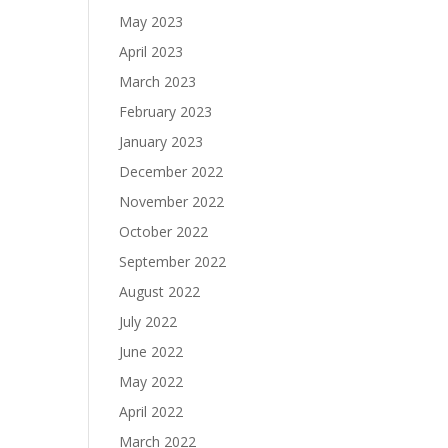
May 2023
April 2023
March 2023
February 2023
January 2023
December 2022
November 2022
October 2022
September 2022
August 2022
July 2022
June 2022
May 2022
April 2022
March 2022