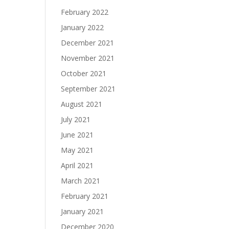
February 2022
January 2022
December 2021
November 2021
October 2021
September 2021
August 2021
July 2021
June 2021
May 2021
April 2021
March 2021
February 2021
January 2021
December 2020