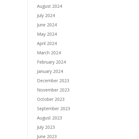
August 2024
July 2024
June 2024
May 2024
April 2024
March 2024
February 2024
January 2024
December 2023
November 2023
October 2023
September 2023
August 2023
July 2023
June 2023