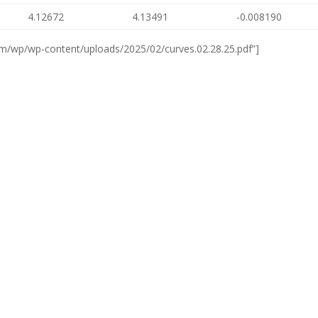
4.12672
4.13491
-0.008190
om/wp/wp-content/uploads/2025/02/curves.02.28.25.pdf”]